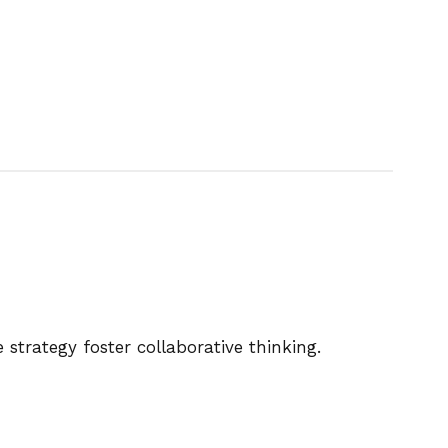
strategy foster collaborative thinking.