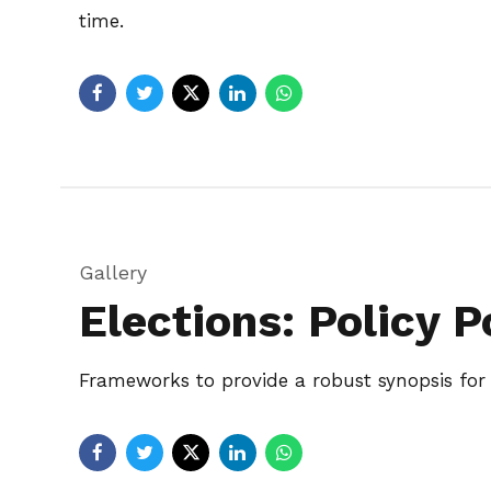
time.
Gallery
Elections: Policy P
Frameworks to provide a robust synopsis for h