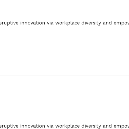
disruptive innovation via workplace diversity and emp
disruptive innovation via workplace diversity and emp