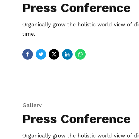
Press Conference
Organically grow the holistic world view of 
time.
Gallery
Press Conference
Organically grow the holistic world view of 