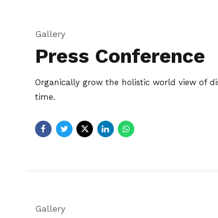
Gallery
Press Conference
Organically grow the holistic world view of 
time.
Gallery