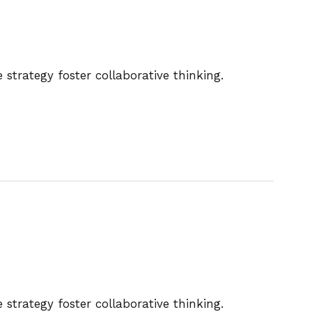
strategy foster collaborative thinking.
strategy foster collaborative thinking.