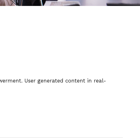
owerment. User generated content in real-