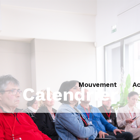
Mouvement
Ac
Calendrier