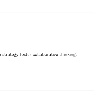
strategy foster collaborative thinking.