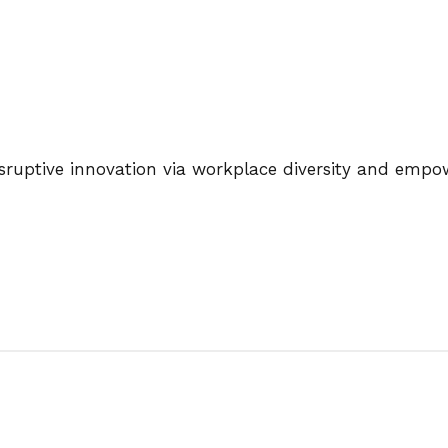
disruptive innovation via workplace diversity and emp