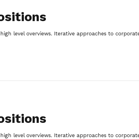
ositions
igh level overviews. Iterative approaches to corporate 
ositions
igh level overviews. Iterative approaches to corporate 