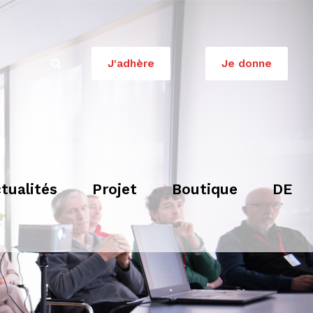
J'adhère
Je donne
tualités
Projet
Boutique
DE