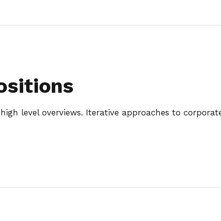
ositions
igh level overviews. Iterative approaches to corporate 