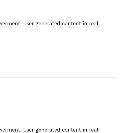
owerment. User generated content in real-
owerment. User generated content in real-