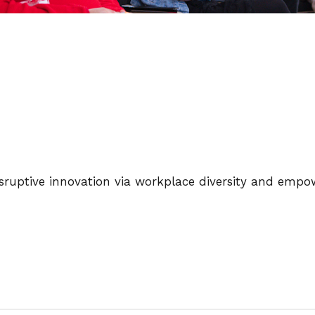
disruptive innovation via workplace diversity and emp