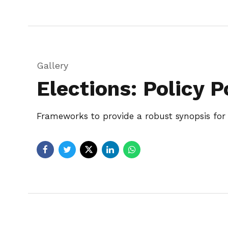
Gallery
Elections: Policy P
Frameworks to provide a robust synopsis for h