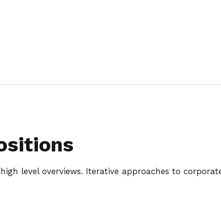
ositions
igh level overviews. Iterative approaches to corporate 