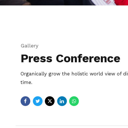
Gallery
Press Conference
Organically grow the holistic world view of 
time.