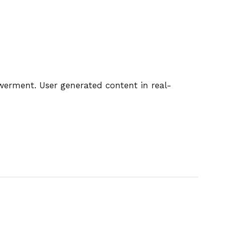
owerment. User generated content in real-