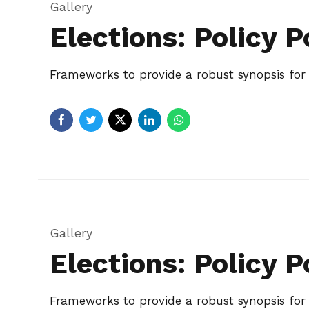
Gallery
Elections: Policy P
Frameworks to provide a robust synopsis for h
Gallery
Elections: Policy P
Frameworks to provide a robust synopsis for h