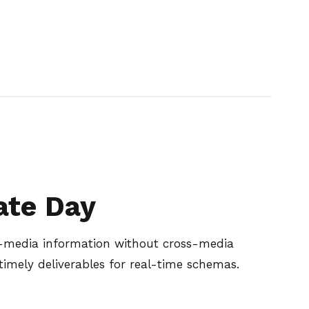
ate Day
ss-media information without cross-media
timely deliverables for real-time schemas.