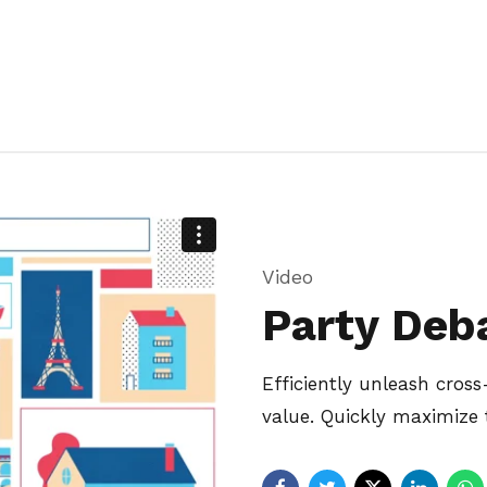
Video
Party Deb
Efficiently unleash cro
value. Quickly maximize 