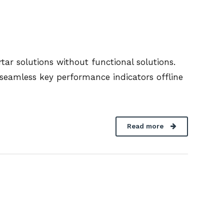
ar solutions without functional solutions.
seamless key performance indicators offline
Read more