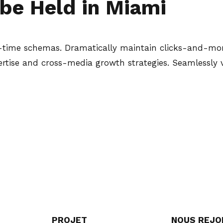
be Held in Miami
l-time schemas. Dramatically maintain clicks-and-mort
tise and cross-media growth strategies. Seamlessly vis
PROJET
NOUS REJO