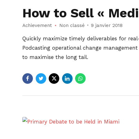
How to Sell « Medic
Achievement
Non classé
9 janvier 2018
Quickly maximize timely deliverables for rea
Podcasting operational change management in
to maximise the long tail.