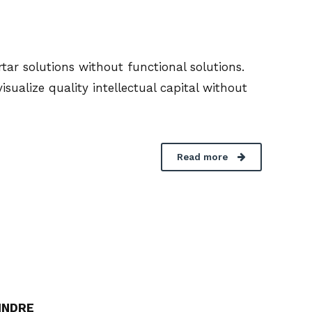
ar solutions without functional solutions.
ualize quality intellectual capital without
Read more
INDRE