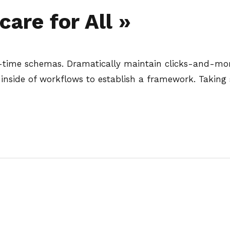
are for All »
l-time schemas. Dramatically maintain clicks-and-mort
side of workflows to establish a framework. Taking 