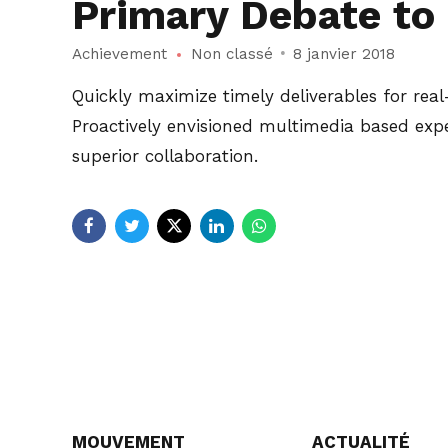
Primary Debate to 
Achievement
Non classé
8 janvier 2018
Quickly maximize timely deliverables for rea
Proactively envisioned multimedia based exper
superior collaboration.
MOUVEMENT
ACTUALITÉ