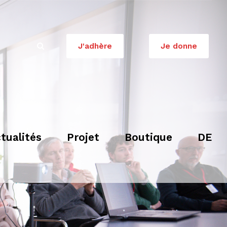
J'adhère
Je donne
tualités
Projet
Boutique
DE