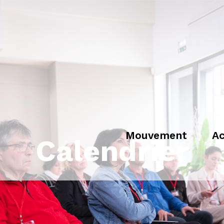
Mouvement
Ac
Calendrier